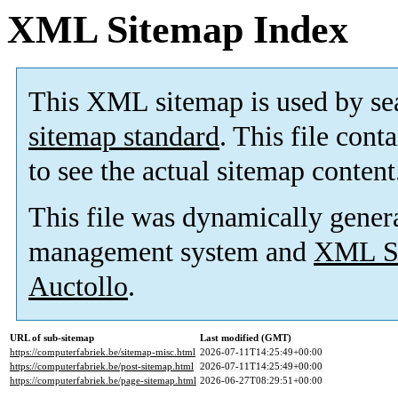
XML Sitemap Index
This XML sitemap is used by se
sitemap standard
. This file cont
to see the actual sitemap content
This file was dynamically gener
management system and
XML Si
Auctollo
.
URL of sub-sitemap
Last modified (GMT)
https://computerfabriek.be/sitemap-misc.html
2026-07-11T14:25:49+00:00
https://computerfabriek.be/post-sitemap.html
2026-07-11T14:25:49+00:00
https://computerfabriek.be/page-sitemap.html
2026-06-27T08:29:51+00:00