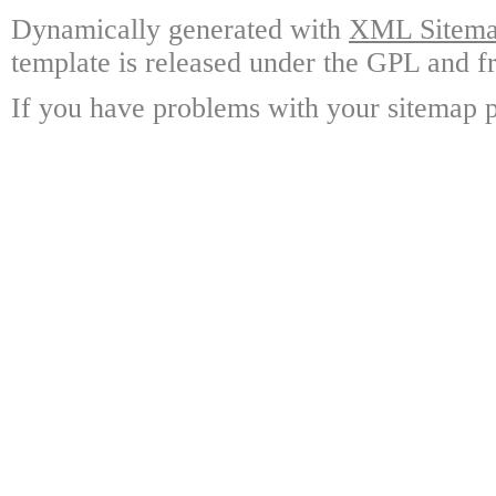
Dynamically generated with
XML Sitemap
template is released under the GPL and fr
If you have problems with your sitemap p